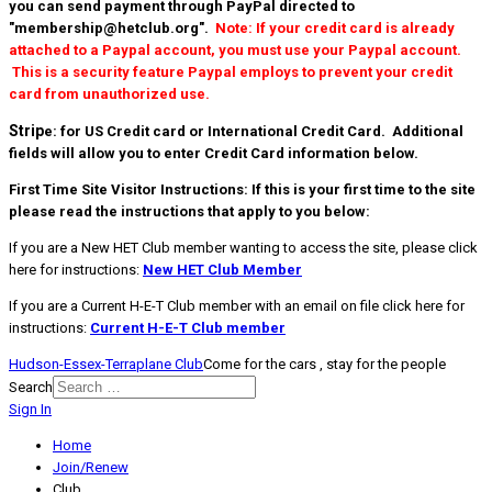
you can send payment through PayPal directed to
"membership@hetclub.org".
Note: If your credit card is already
attached to a Paypal account, you must use your Paypal account.
This is a security feature Paypal employs to prevent your credit
card from unauthorized use.
Strip
e: for US Credit card or International Credit Card. Additional
fields will allow you to enter Credit Card information below.
First Time Site Visitor Instructions:
If this is your first time to the site
please read the instructions that apply to you below:
If you are a New HET Club member wanting to access the site, please click
here for instructions:
New HET Club Member
If you are a Current H-E-T Club member with an email on file click here for
instructions:
Current H-E-T Club member
Hudson-Essex-Terraplane Club
Come for the cars , stay for the people
Search
Sign In
Home
Join/Renew
Club