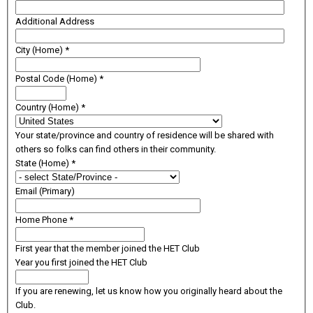
Additional Address
City (Home)
*
Postal Code (Home)
*
Country (Home)
*
Your state/province and country of residence will be shared with
others so folks can find others in their community.
State (Home)
*
Email (Primary)
Home Phone
*
First year that the member joined the HET Club
Year you first joined the HET Club
If you are renewing, let us know how you originally heard about the
Club.