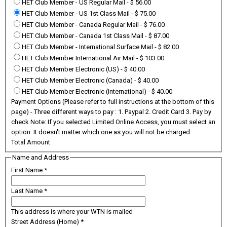
HET Club Member - US Regular Mail
-
$ 56.00
HET Club Member - US 1st Class Mail
-
$ 75.00
HET Club Member - Canada Regular Mail
-
$ 76.00
HET Club Member - Canada 1st Class Mail
-
$ 87.00
HET Club Member - International Surface Mail
-
$ 82.00
HET Club Member International Air Mail
-
$ 103.00
HET Club Member Electronic (US)
-
$ 40.00
HET Club Member Electronic (Canada)
-
$ 40.00
HET Club Member Electronic (International)
-
$ 40.00
Payment Options (Please refer to full instructions at the bottom of this
page) - Three different ways to pay : 1. Paypal 2. Credit Card 3. Pay by
check Note: If you selected Limited Online Access, you must select an
option. It doesn't matter which one as you will not be charged.
Total Amount
Name and Address
First Name
*
Last Name
*
This address is where your WTN is mailed
Street Address (Home)
*