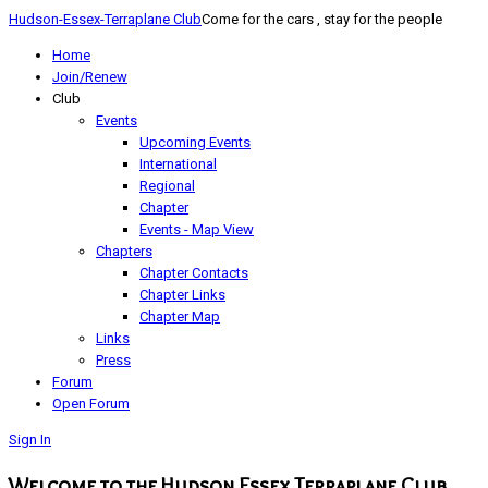
Hudson-Essex-Terraplane Club
Come for the cars , stay for the people
Home
Join/Renew
Club
Events
Upcoming Events
International
Regional
Chapter
Events - Map View
Chapters
Chapter Contacts
Chapter Links
Chapter Map
Links
Press
Forum
Open Forum
Sign In
Welcome to the Hudson Essex Terraplane Club