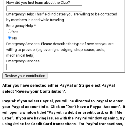
How did you first learn about the Club?
Emergency Help: This field indicates you are willing to be contacted
by members in need while traveling.
Emergency Help
*
Yes
No
Emergency Services: Please describe the type of services you are
willing to provide. (e.g overnight lodging, shop space, tools,
mechanical help)
Emergency Services
Review your contribution
After you have selected either PayPal or Stripe elect PayPal
select "Review your Contribution".
PayPal: If you select PayPal, you will be directed to Paypal to enter
your Paypal account info.
Click on "Don't have a Paypal Account". It
will open a window titled "Pay with a debit or credit card, or Bill Me
Later".
If you are having issues with the PayPal window opening, try
using Stripe for Credit Card transacitons. For PayPal transactions,