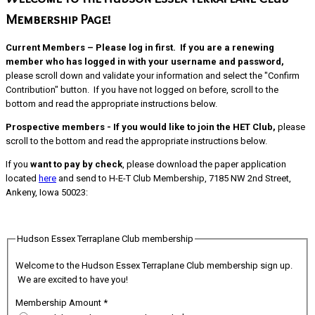
Membership Page!
Current Members – Please log in first.
If you are a renewing
member who has logged in with your username and password,
please scroll down and validate your information and select the "Confirm
Contribution" button. If you have not logged on before, scroll to the
bottom and read the appropriate instructions below.
Prospective members - If you would like to join the HET Club,
please
scroll to the bottom and read the appropriate instructions below.
If you
want to pay by check
, please download the paper application
located
here
and send to H-E-T Club Membership, 7185 NW 2nd Street,
Ankeny, Iowa 50023:
Hudson Essex Terraplane Club membership
Welcome to the Hudson Essex Terraplane Club membership sign up.
We are excited to have you!
Membership Amount
*