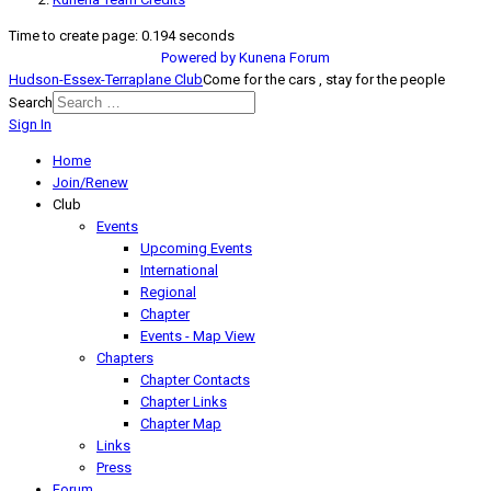
Time to create page: 0.194 seconds
Powered by
Kunena Forum
Hudson-Essex-Terraplane Club
Come for the cars , stay for the people
Search
Sign In
Home
Join/Renew
Club
Events
Upcoming Events
International
Regional
Chapter
Events - Map View
Chapters
Chapter Contacts
Chapter Links
Chapter Map
Links
Press
Forum