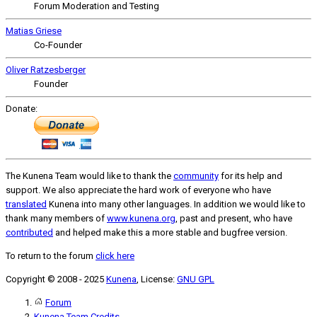
Forum Moderation and Testing
Matias Griese
Co-Founder
Oliver Ratzesberger
Founder
Donate:
The Kunena Team would like to thank the
community
for its help and
support. We also appreciate the hard work of everyone who have
translated
Kunena into many other languages. In addition we would like to
thank many members of
www.kunena.org
, past and present, who have
contributed
and helped make this a more stable and bugfree version.
To return to the forum
click here
Copyright © 2008 - 2025
Kunena
, License:
GNU GPL
Forum
Kunena Team Credits