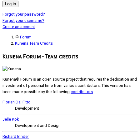
Log in
Forgot your password?
Forgot your username?
Create an account
Forum
Kunena Team Credits
Kunena Forum - Team credits
Kunena® Forum is an open source project that requires the dedication and
investment of personal time from various contributors. This version has
been made possible by the following
contributors
:
Florian Dal Fitto
Development
Jelle Kok
Development and Design
Richard Binder