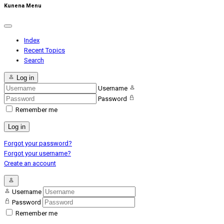
Kunena Menu
Index
Recent Topics
Search
Log in
Username
Password
Remember me
Log in
Forgot your password?
Forgot your username?
Create an account
Username
Password
Remember me