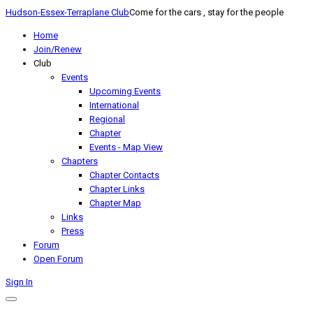
Hudson-Essex-Terraplane Club
Come for the cars , stay for the people
Home
Join/Renew
Club
Events
Upcoming Events
International
Regional
Chapter
Events - Map View
Chapters
Chapter Contacts
Chapter Links
Chapter Map
Links
Press
Forum
Open Forum
Sign In